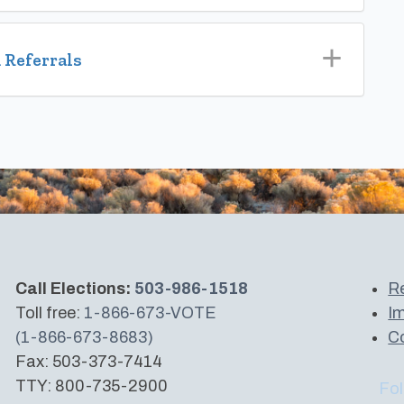
 Referrals
Call Elections:
503-986-1518
Re
Toll free:
1-866-673-VOTE
Im
(1-866-673-8683)
Co
Fax: 503-373-7414
TTY: 800-735-2900
Fol