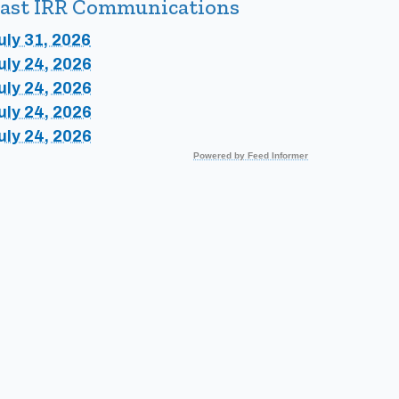
ast IRR Communications
uly 31, 2026
uly 24, 2026
uly 24, 2026
uly 24, 2026
uly 24, 2026
Powered by Feed Informer