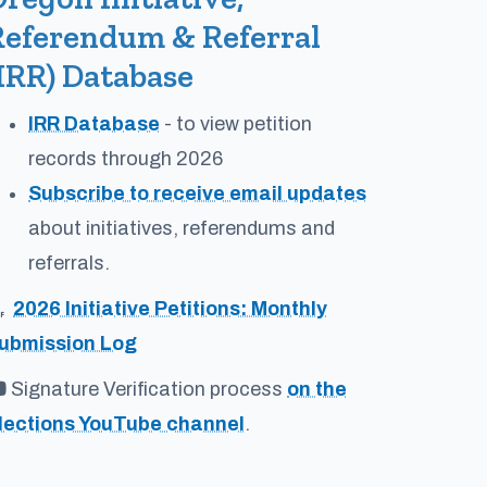
Referendum & Referral
IRR) Database
IRR Database
- to view petition
records through 2026
Subscribe to receive email updates
about initiatives, referendums and
referrals.
2026 Initiative Petitions: Monthly
ubmission Log
Signature Verification process
on the
lections YouTube channel
.