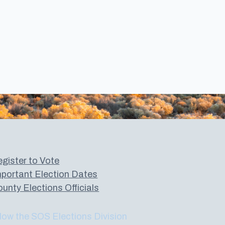
gister to Vote
portant Election Dates
unty Elections Officials
low the SOS Elections Division