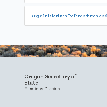
2032 Initiatives Referendums and
Footer
Oregon Secretary of
State
Elections Division