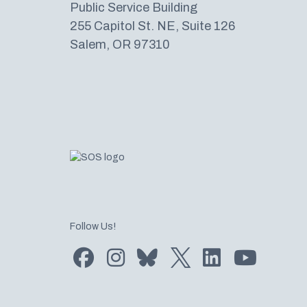
Public Service Building
255 Capitol St. NE, Suite 126
Salem, OR 97310
Follow Us!
Find us on Facebook
Find us on Instagram
Subscribe to us on Bluesky
Follow us on Twitter
LinkedIn
Subscribe