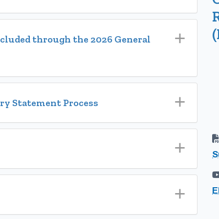
(
included through the 2026 General
ory Statement Process
S
E