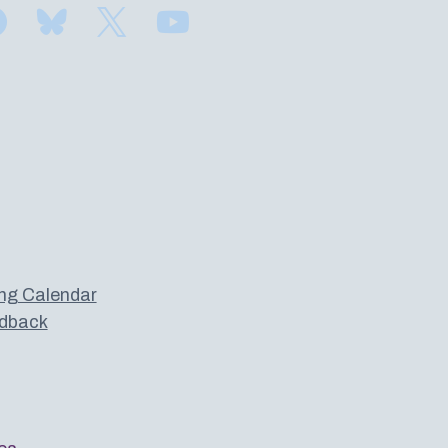
Find us on Facebook
Subscribe to us on Bluesky
Follow us on Twitter
Subscribe to us on YouTube
ng Calendar
dback