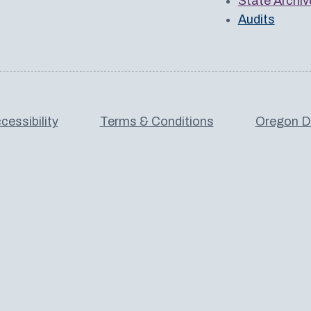
State Archiv
Audits
cessibility
Terms & Conditions
Oregon De