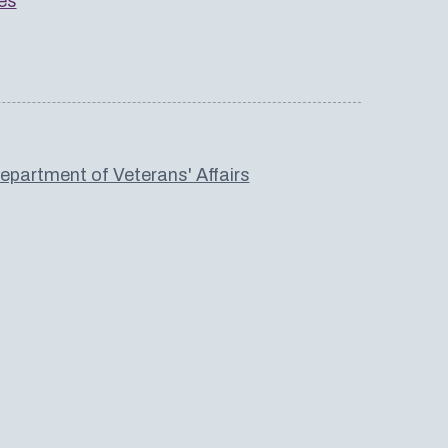
es
partment of Veterans' Affairs