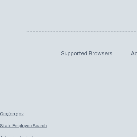
Supported Browsers
Ac
Oregon.gov
State Employee Search