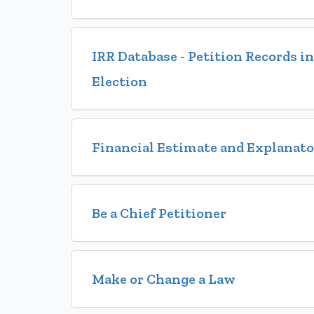
IRR Database - Petition Records 
Election
Financial Estimate and Explanat
Be a Chief Petitioner
Make or Change a Law