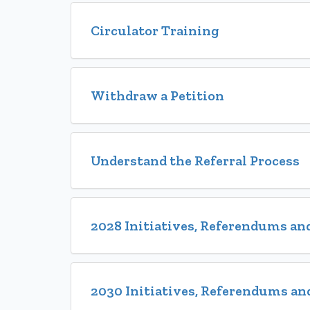
Circulator Training
Withdraw a Petition
Understand the Referral Process
2028 Initiatives, Referendums and
2030 Initiatives, Referendums and