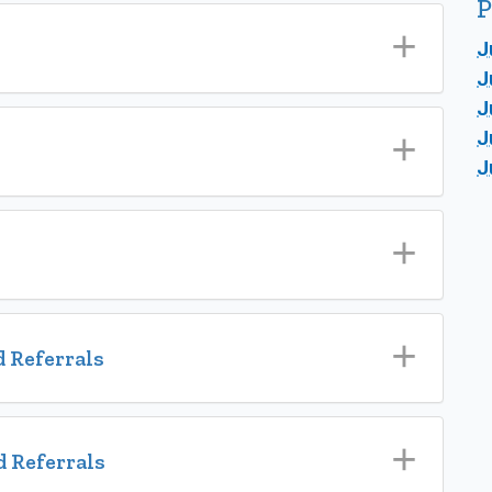
P
J
J
J
J
J
 Referrals
 Referrals