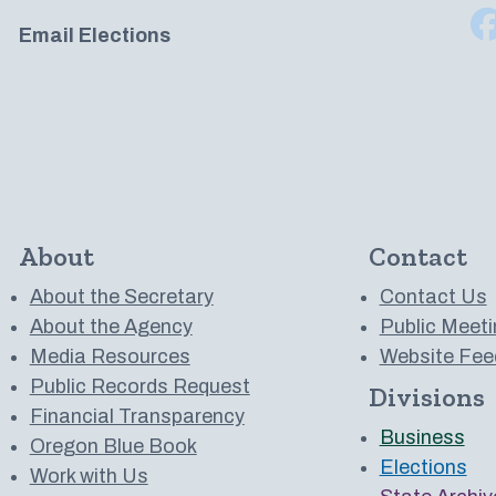
Email Elections
About
Contact
About the Secretary
Contact Us
About the Agency
Public Meeti
Media Resources
Website Fee
Public Records Request
Divisions
 to us on YouTube
Financial Transparency
Business
Oregon Blue Book
Elections
Work with Us