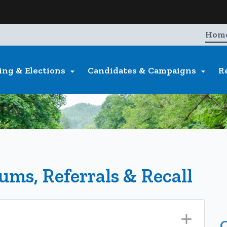
Hidden Submit
entify a Oregon.gov website)
Hom
ing & Elections
Candidates & Campaigns
R


dums, Referrals & Recall
O